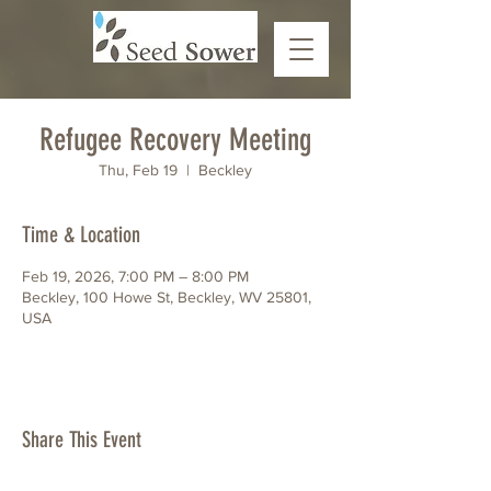
Refugee Recovery Meeting
Thu, Feb 19
  |  
Beckley
Time & Location
Feb 19, 2026, 7:00 PM – 8:00 PM
Beckley, 100 Howe St, Beckley, WV 25801,
USA
Share This Event