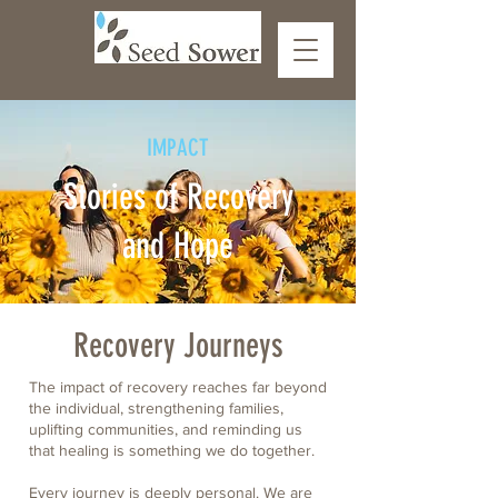
IMPACT
Stories of Recovery
and Hope
Recovery Journeys
The impact of recovery reaches far beyond
the individual, strengthening families,
uplifting communities, and reminding us
that healing is something
we do together.
Every journey is deeply personal. We are