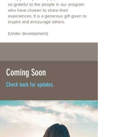
so grateful to the people in our program
who have chosen to share their
experiences. It is a generous gift given to
inspire and encourage others.
(Under development)
Coming Soon
Check back for updates.