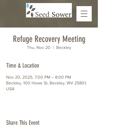
Refuge Recovery Meeting
Thu, Nov 20
  |  
Beckley
Time & Location
Nov 20, 2025, 7:00 PM – 8:00 PM
Beckley, 100 Howe St, Beckley, WV 25801,
USA
Share This Event