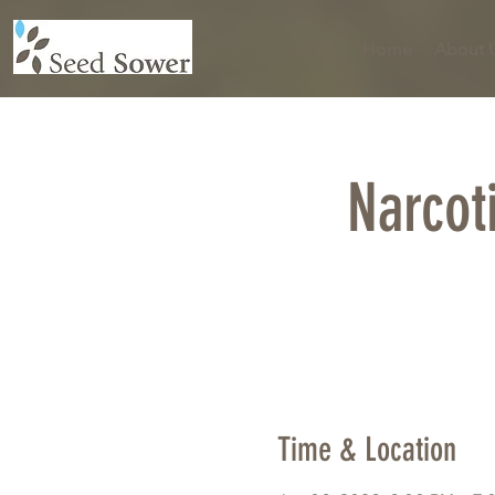
Home
About 
Narcot
Time & Location