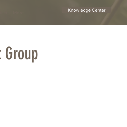
Knowledge Center
tact
More
t Group