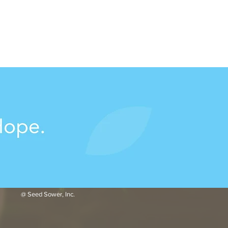
@ Seed Sower, Inc.