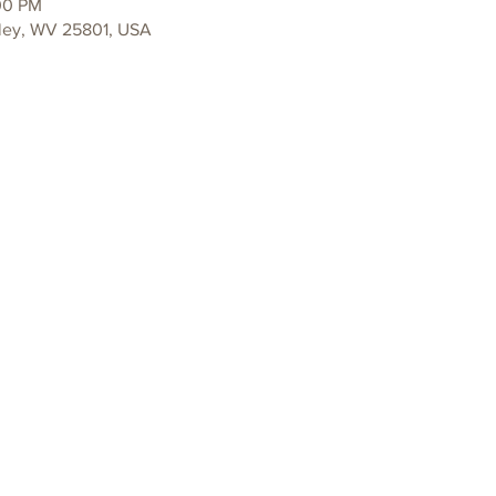
00 PM
ley, WV 25801, USA