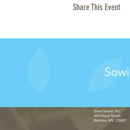
Share This Event
Seed Sower, Inc
100 Howe Street
Beckley, WV 25801