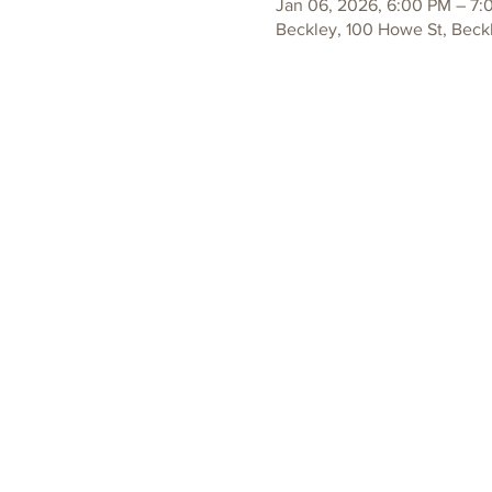
Jan 06, 2026, 6:00 PM – 7:
Beckley, 100 Howe St, Beck