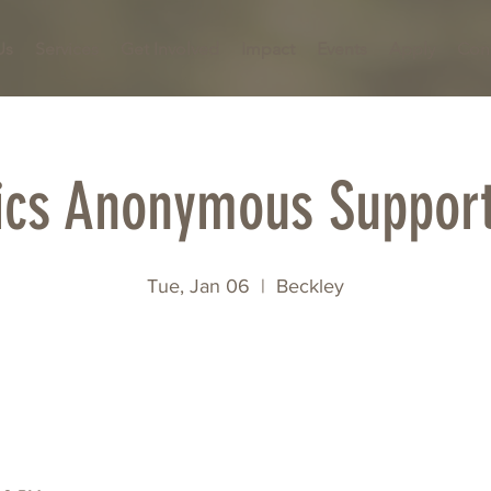
Us
Services
Get Involved
Impact
Events
Apply
Con
ics Anonymous Suppor
Tue, Jan 06
  |  
Beckley