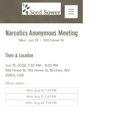
Narcotics Anonymous Meeting
Mon, Jun 15
  |  
100 Howe St
Time & Location
Jun 15, 2026, 7:30 PM – 8:30 PM
100 Howe St, 100 Howe St, Beckley, WV
25801, USA
Other dates
Mon, Aug 10, 7:30 PM
Mon, Aug 17, 7:30 PM
Mon, Aug 24, 7:30 PM
View all 6 dates