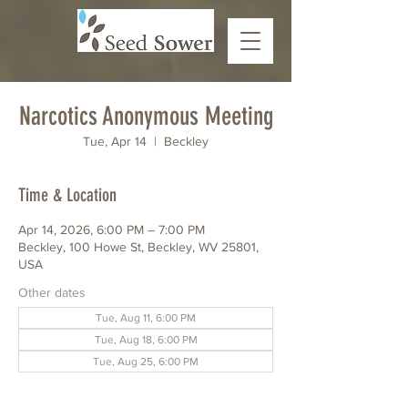
Narcotics Anonymous Meeting
Tue, Apr 14
  |  
Beckley
Time & Location
Apr 14, 2026, 6:00 PM – 7:00 PM
Beckley, 100 Howe St, Beckley, WV 25801,
USA
Other dates
Tue, Aug 11, 6:00 PM
Tue, Aug 18, 6:00 PM
Tue, Aug 25, 6:00 PM
View all 6 dates