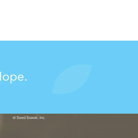
@ Seed Sower, Inc.