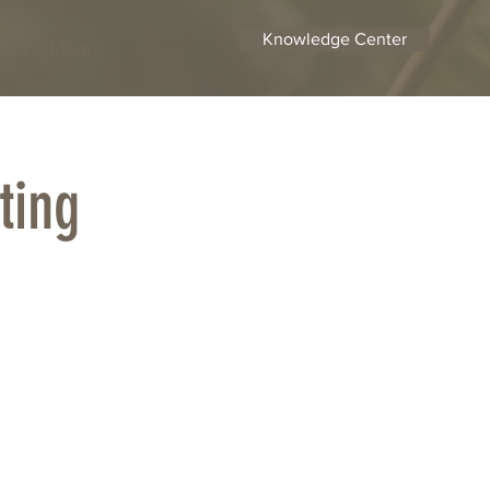
Knowledge Center
tact
More
ting