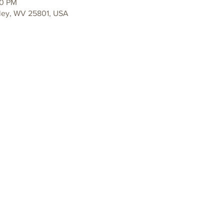
00 PM
ley, WV 25801, USA