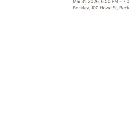
Mar 31, 2026, 6:00 PM – 7:
Beckley, 100 Howe St, Beck