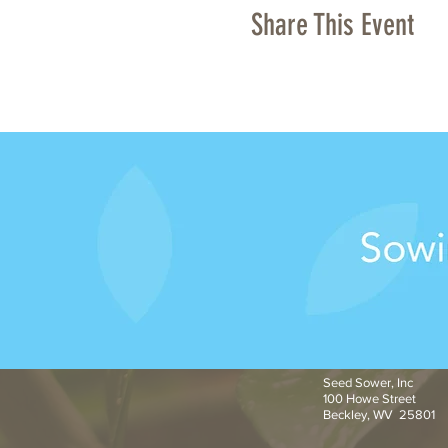
Share This Event
Seed Sower, Inc
100 Howe Street
Beckley, WV 25801