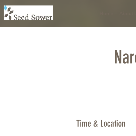
Home
About 
Nar
Time & Location