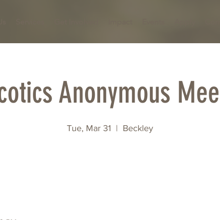
Us
Services
Get Involved
Impact
Events
Apply
Con
cotics Anonymous Mee
Tue, Mar 31
  |  
Beckley