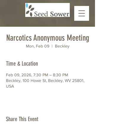
Narcotics Anonymous Meeting
Mon, Feb 09
  |  
Beckley
Time & Location
Feb 09, 2026, 7:30 PM – 8:30 PM
Beckley, 100 Howe St, Beckley, WV 25801,
USA
Share This Event