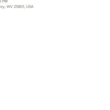
30 PM
ley, WV 25801, USA