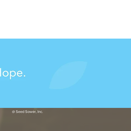
@ Seed Sower, Inc.