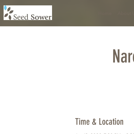
Home
About 
Nar
Time & Location