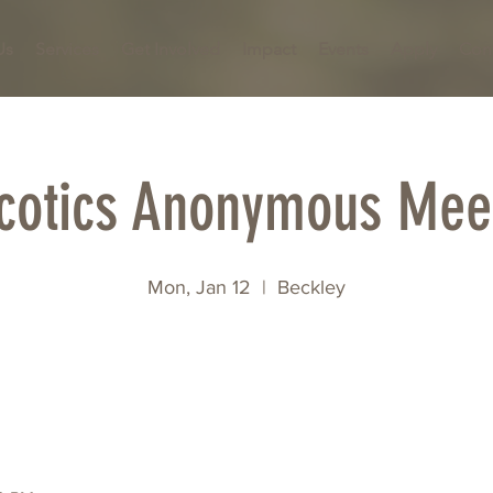
Us
Services
Get Involved
Impact
Events
Apply
Con
cotics Anonymous Mee
Mon, Jan 12
  |  
Beckley