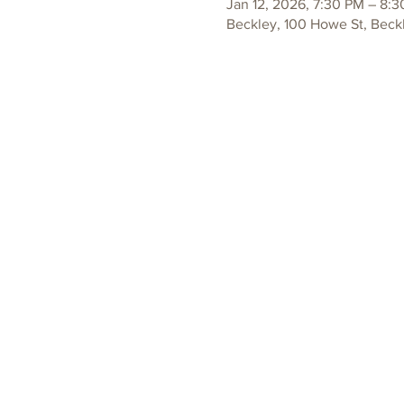
Jan 12, 2026, 7:30 PM – 8:
Beckley, 100 Howe St, Beck