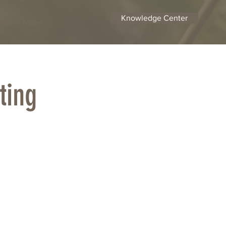
Knowledge Center
tact
More
ting