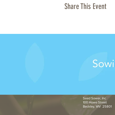
Share This Event
Seed Sower, Inc
100 Howe Street
Beckley, WV 25801