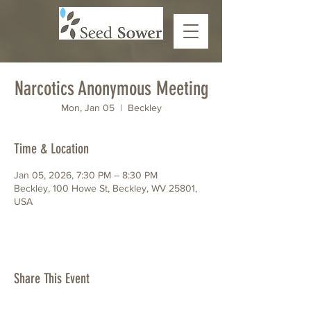
Narcotics Anonymous Meeting
Mon, Jan 05
  |  
Beckley
Time & Location
Jan 05, 2026, 7:30 PM – 8:30 PM
Beckley, 100 Howe St, Beckley, WV 25801,
USA
Share This Event