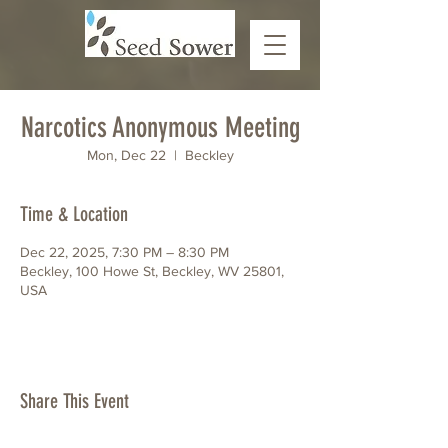
Narcotics Anonymous Meeting
Mon, Dec 22
  |  
Beckley
Time & Location
Dec 22, 2025, 7:30 PM – 8:30 PM
Beckley, 100 Howe St, Beckley, WV 25801,
USA
Share This Event