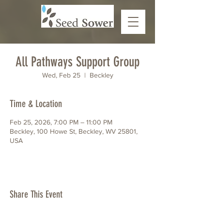
All Pathways Support Group
Wed, Feb 25
  |  
Beckley
Time & Location
Feb 25, 2026, 7:00 PM – 11:00 PM
Beckley, 100 Howe St, Beckley, WV 25801,
USA
Share This Event